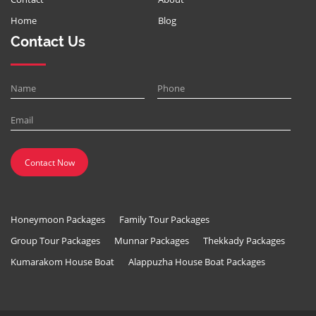
Home
Blog
Contact Us
Honeymoon Packages
Family Tour Packages
Group Tour Packages
Munnar Packages
Thekkady Packages
Kumarakom House Boat
Alappuzha House Boat Packages