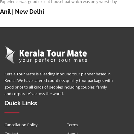
Experience was good except houseboat which was only worst day
Anil | New Delhi
Kerala Tour Mate is a leading inbound tour planner based in
Kerala. We have catered countless quality tour packages with
good price to all kinds of peoples including couples, family
and corporate's across the world.
Quick Links
Cancellation Policy
Terms
Contact
About