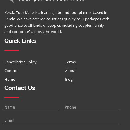
Kerala Tour Mate is a leading inbound tour planner based in
Kerala. We have catered countless quality tour packages with
good price to all kinds of peoples including couples, family
and corporate's across the world.
Quick Links
Cancellation Policy
Terms
Contact
About
Home
Blog
Contact Us