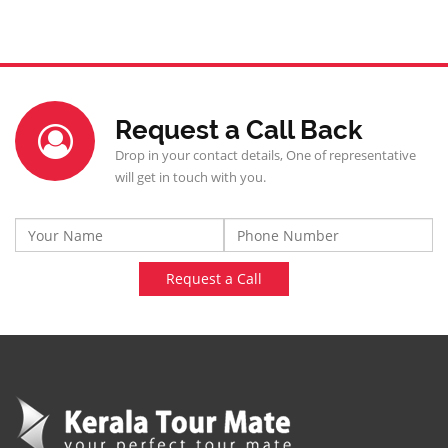
Request a Call Back
Drop in your contact details, One of representative
will get in touch with you.