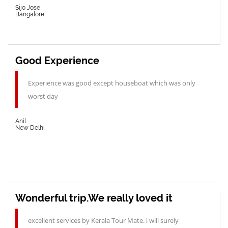
Sijo Jose
Bangalore
Good Experience
Experience was good except houseboat which was only
worst day
Anil
New Delhi
Wonderful trip.We really loved it
excellent services by Kerala Tour Mate. i will surely