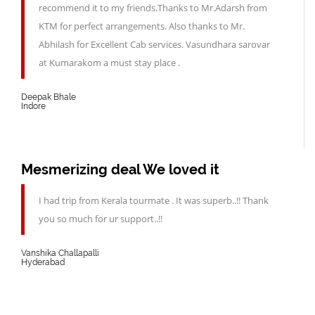
recommend it to my friends.Thanks to Mr.Adarsh from
KTM for perfect arrangements. Also thanks to Mr.
Abhilash for Excellent Cab services. Vasundhara sarovar
at Kumarakom a must stay place .
Deepak Bhale
Indore
Mesmerizing deal We loved it
I had trip from Kerala tourmate . It was superb..!! Thank
you so much for ur support..!!
Vanshika Challapalli
Hyderabad